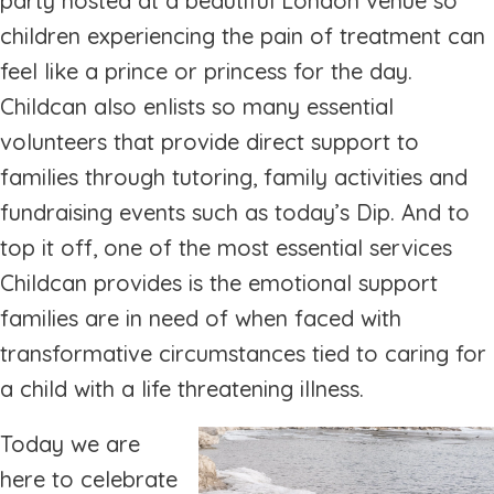
party hosted at a beautiful London venue so
children experiencing the pain of treatment can
feel like a prince or princess for the day.
Childcan also enlists so many essential
volunteers that provide direct support to
families through tutoring, family activities and
fundraising events such as today’s Dip. And to
top it off, one of the most essential services
Childcan provides is the emotional support
families are in need of when faced with
transformative circumstances tied to caring for
a child with a life threatening illness.
Today we are
here to celebrate