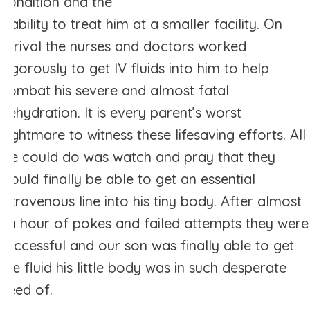
condition and the
inability to treat him at a smaller facility. On
arrival the nurses and doctors worked
vigorously to get IV fluids into him to help
combat his severe and almost fatal
dehydration. It is every parent’s worst
nightmare to witness these lifesaving efforts. All
we could do was watch and pray that they
would finally be able to get an essential
intravenous line into his tiny body. After almost
an hour of pokes and failed attempts they were
successful and our son was finally able to get
the fluid his little body was in such desperate
need of.