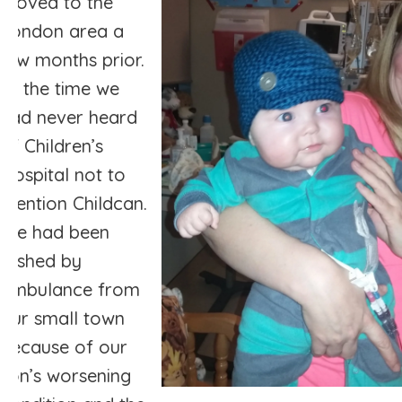
moved to the
London area a
few months prior.
At the time we
had never heard
of Children’s
Hospital not to
mention Childcan.
We had been
rushed by
ambulance from
our small town
because of our
son’s worsening