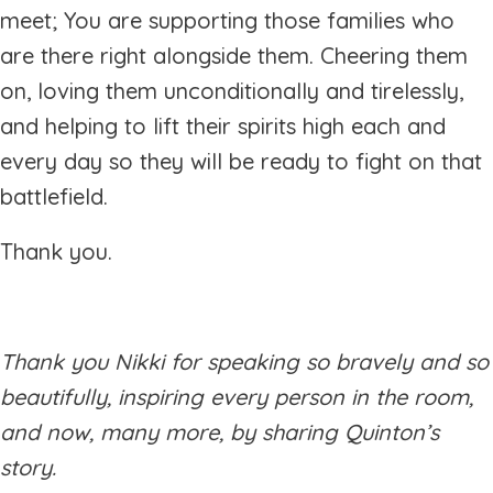
meet; You are supporting those families who
are there right alongside them. Cheering them
on, loving them unconditionally and tirelessly,
and helping to lift their spirits high each and
every day so they will be ready to fight on that
battlefield.
Thank you.
Thank you Nikki for speaking so bravely and so
beautifully, inspiring every person in the room,
and now, many more, by sharing Quinton’s
story.