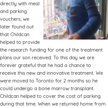
directly with meal
and parking
vouchers, we
later found out
that Childcan
helped to provide
the research funding for one of the treatment
plans our son received. To this day we are
forever grateful that he had a chance to
receive this new and innovative treatment. We
were moved to Toronto for 2 months so he
could undergo a bone marrow transplant.
Childcan helped to cover the cost of parking
during that time. When we returned home from