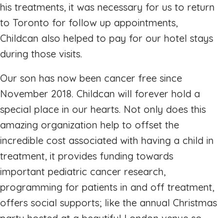
his treatments, it was necessary for us to return
to Toronto for follow up appointments,
Childcan also helped to pay for our hotel stays
during those visits.
Our son has now been cancer free since
November 2018. Childcan will forever hold a
special place in our hearts. Not only does this
amazing organization help to offset the
incredible cost associated with having a child in
treatment, it provides funding towards
important pediatric cancer research,
programming for patients in and off treatment,
offers social supports; like the annual Christmas