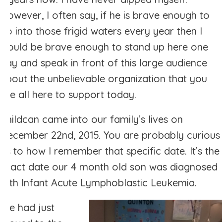
However, I often say, if he is brave enough to
go into those frigid waters every year then I
would be brave enough to stand up here one
day and speak in front of this large audience
about the unbelievable organization that you
are all here to support today.
Childcan came into our family’s lives on
December 22nd, 2015. You are probably curious
as to how I remember that specific date. It’s the
exact date our 4 month old son was diagnosed
with Infant Acute Lymphoblastic Leukemia.
We had just