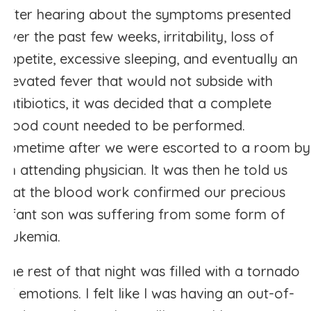
After hearing about the symptoms presented
over the past few weeks, irritability, loss of
appetite, excessive sleeping, and eventually an
elevated fever that would not subside with
antibiotics, it was decided that a complete
blood count needed to be performed.
Sometime after we were escorted to a room by
an attending physician. It was then he told us
that the blood work confirmed our precious
infant son was suffering from some form of
leukemia.
The rest of that night was filled with a tornado
of emotions. I felt like I was having an out-of-