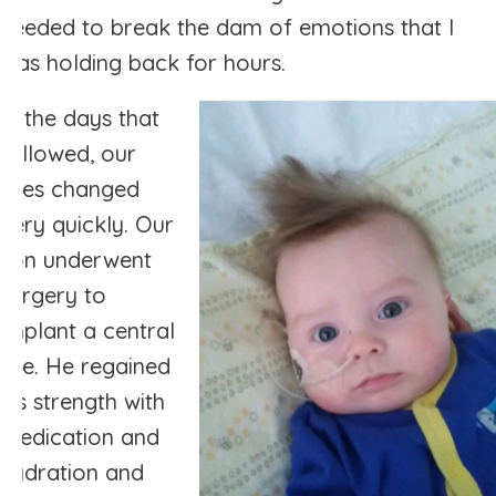
needed to break the dam of emotions that I
was holding back for hours.
In the days that
followed, our
lives changed
very quickly. Our
son underwent
surgery to
implant a central
line. He regained
his strength with
medication and
hydration and