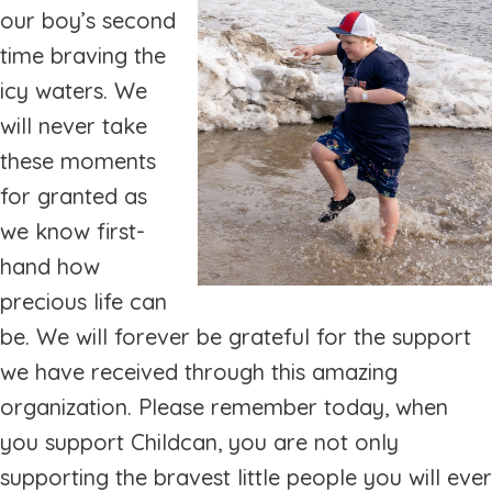
our boy’s second
time braving the
icy waters. We
will never take
these moments
for granted as
we know first-
hand how
precious life can
be. We will forever be grateful for the support
we have received through this amazing
organization. Please remember today, when
you support Childcan, you are not only
supporting the bravest little people you will ever