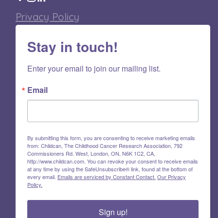
Privacy Policy
Stay in touch!
Enter your email to join our mailing list.
Email
By submitting this form, you are consenting to receive marketing emails
from: Childcan, The Childhood Cancer Research Association, 792
Commissioners Rd. West, London, ON, N6K 1C2, CA,
http://www.childcan.com. You can revoke your consent to receive emails
at any time by using the SafeUnsubscribe® link, found at the bottom of
every email.
Emails are serviced by Constant Contact.
Our Privacy
Policy.
Sign up!