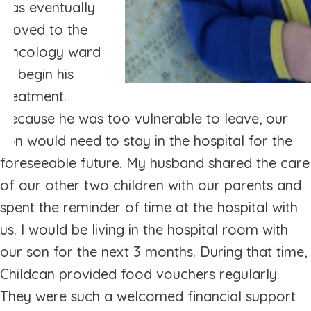
was eventually
moved to the
Oncology ward
to begin his
treatment.
Because he was too vulnerable to leave, our
son would need to stay in the hospital for the
foreseeable future. My husband shared the care
of our other two children with our parents and
spent the reminder of time at the hospital with
us. I would be living in the hospital room with
our son for the next 3 months. During that time,
Childcan provided food vouchers regularly.
They were such a welcomed financial support