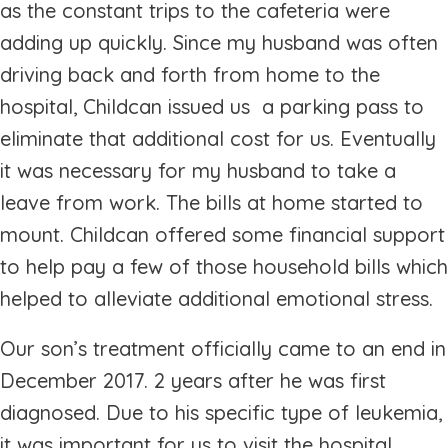
as the constant trips to the cafeteria were
adding up quickly. Since my husband was often
driving back and forth from home to the
hospital, Childcan issued us a parking pass to
eliminate that additional cost for us. Eventually
it was necessary for my husband to take a
leave from work. The bills at home started to
mount. Childcan offered some financial support
to help pay a few of those household bills which
helped to alleviate additional emotional stress.
Our son’s treatment officially came to an end in
December 2017. 2 years after he was first
diagnosed. Due to his specific type of leukemia,
it was important for us to visit the hospital