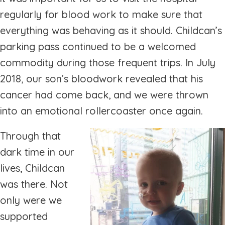
regularly for blood work to make sure that
everything was behaving as it should. Childcan’s
parking pass continued to be a welcomed
commodity during those frequent trips. In July
2018, our son’s bloodwork revealed that his
cancer had come back, and we were thrown
into an emotional rollercoaster once again.
Through that
dark time in our
lives, Childcan
was there. Not
only were we
supported