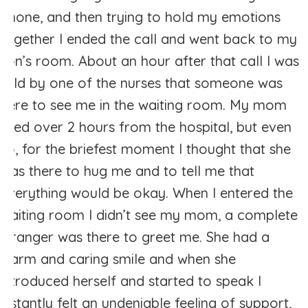
phone, and then trying to hold my emotions
together I ended the call and went back to my
son’s room. About an hour after that call I was
told by one of the nurses that someone was
here to see me in the waiting room. My mom
lived over 2 hours from the hospital, but even
so, for the briefest moment I thought that she
was there to hug me and to tell me that
everything would be okay. When I entered the
waiting room I didn’t see my mom, a complete
stranger was there to greet me. She had a
warm and caring smile and when she
introduced herself and started to speak I
instantly felt an undeniable feeling of support,