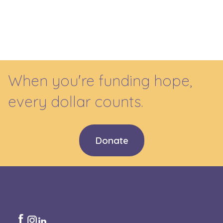
When you're funding hope,
every dollar counts.
Donate