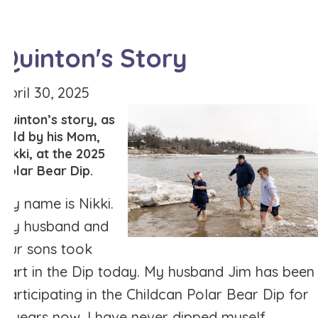
Quinton's Story
April 30, 2025
Quinton’s story, as
told by his Mom,
Nikki, at the 2025
Polar Bear Dip.
My name is Nikki.
My husband and
our sons took
part in the Dip today. My husband Jim has been
participating in the Childcan Polar Bear Dip for
8 years now. I have never dipped myself.