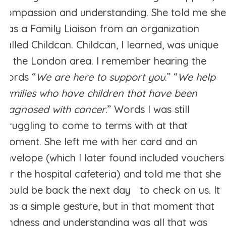
compassion and understanding. She told me she
was a Family Liaison from an organization
called Childcan. Childcan, I learned, was unique
to the London area. I remember hearing the
words “
We are here to support you
.” “
We help
families who have children that have been
diagnosed with cancer
.” Words I was still
struggling to come to terms with at that
moment. She left me with her card and an
envelope (which I later found included vouchers
for the hospital cafeteria) and told me that she
would be back the next day to check on us. It
was a simple gesture, but in that moment that
kindness and understanding was all that was