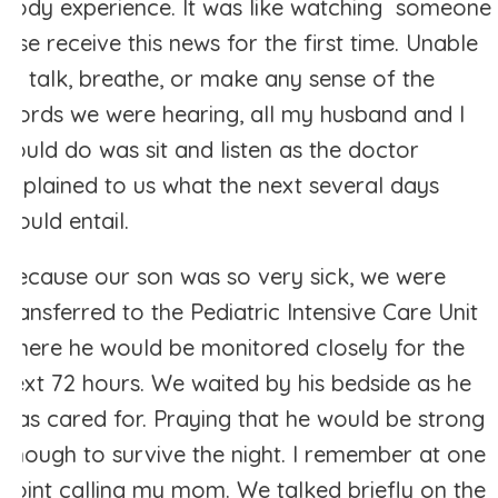
body experience. It was like watching someone
else receive this news for the first time. Unable
to talk, breathe, or make any sense of the
words we were hearing, all my husband and I
could do was sit and listen as the doctor
explained to us what the next several days
would entail.
Because our son was so very sick, we were
transferred to the Pediatric Intensive Care Unit
where he would be monitored closely for the
next 72 hours. We waited by his bedside as he
was cared for. Praying that he would be strong
enough to survive the night. I remember at one
point calling my mom. We talked briefly on the