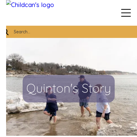
Quinton's Story