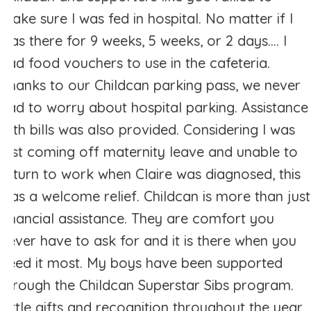
make sure I was fed in hospital. No matter if I
was there for 9 weeks, 5 weeks, or 2 days.... I
had food vouchers to use in the cafeteria.
Thanks to our Childcan parking pass, we never
had to worry about hospital parking. Assistance
with bills was also provided. Considering I was
just coming off maternity leave and unable to
return to work when Claire was diagnosed, this
was a welcome relief. Childcan is more than just
financial assistance. They are comfort you
never have to ask for and it is there when you
need it most. My boys have been supported
through the Childcan Superstar Sibs program.
Little gifts and recognition throughout the year