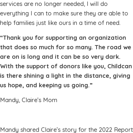
services are no longer needed, I will do
everything I can to make sure they are able to
help families just like ours in a time of need.
“Thank you for supporting an organization
that does so much for so many. The road we
are on is long and it can be so very dark.
With the support of donors like you, Childcan
is there shining a light in the distance, giving
us hope, and keeping us going.”
Mandy, Claire’s Mom
Mandy shared Claire’s story for the 2022 Report