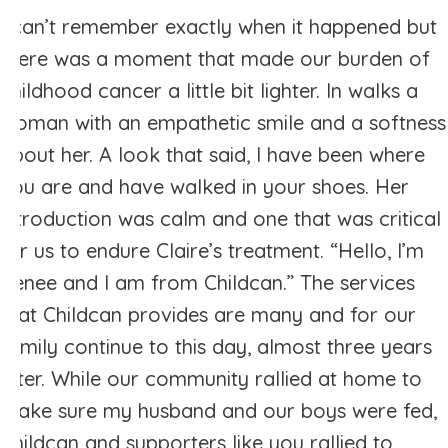
I can’t remember exactly when it happened but
there was a moment that made our burden of
childhood cancer a little bit lighter. In walks a
woman with an empathetic smile and a softness
about her. A look that said, I have been where
you are and have walked in your shoes. Her
introduction was calm and one that was critical
for us to endure Claire’s treatment. “Hello, I’m
Renee and I am from Childcan.” The services
that Childcan provides are many and for our
family continue to this day, almost three years
later. While our community rallied at home to
make sure my husband and our boys were fed,
Childcan and supporters like you rallied to