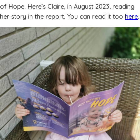
of Hope. Here’s Claire, in August 2023, reading
her story in the report. You can read it too
here
.