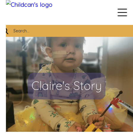
Claire's Story