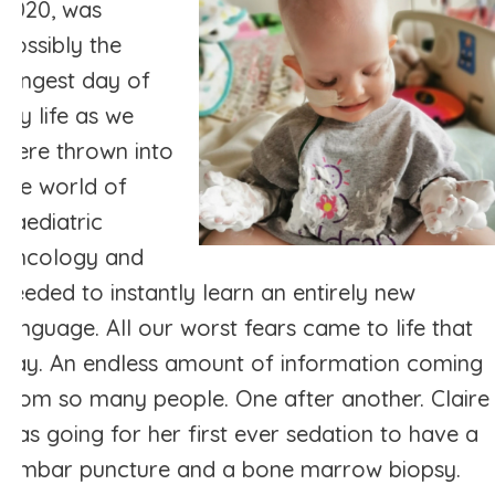
2020, was
possibly the
longest day of
my life as we
were thrown into
the world of
paediatric
oncology and
needed to instantly learn an entirely new
language. All our worst fears came to life that
day. An endless amount of information coming
from so many people. One after another. Claire
was going for her first ever sedation to have a
lumbar puncture and a bone marrow biopsy.