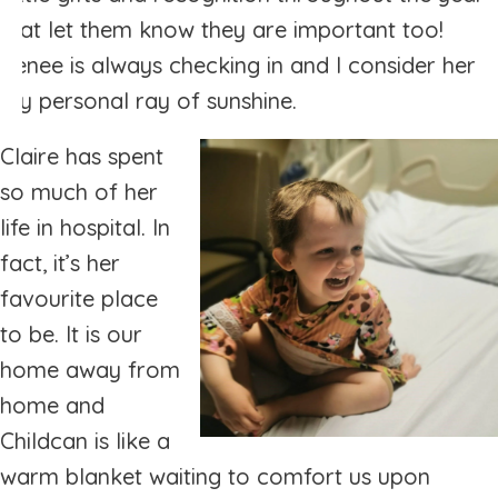
that let them know they are important too!
Renee is always checking in and I consider her
my personal ray of sunshine.
Claire has spent
so much of her
life in hospital. In
fact, it’s her
favourite place
to be. It is our
home away from
home and
Childcan is like a
warm blanket waiting to comfort us upon