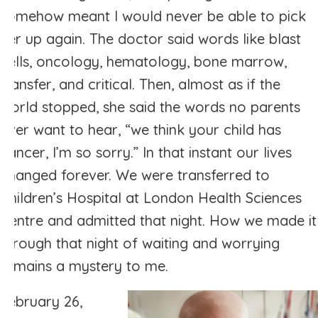
somehow meant I would never be able to pick
her up again. The doctor said words like blast
cells, oncology, hematology, bone marrow,
transfer, and critical. Then, almost as if the
world stopped, she said the words no parents
ever want to hear, “we think your child has
cancer, I’m so sorry.” In that instant our lives
changed forever. We were transferred to
Children’s Hospital at London Health Sciences
Centre and admitted that night. How we made it
through that night of waiting and worrying
remains a mystery to me.
February 26,