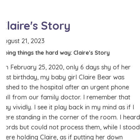
Claire's Story
August 21, 2023
Doing things the hard way: Claire's Story
On February 25, 2020, only 6 days shy of her
first birthday, my baby girl Claire Bear was
rushed to the hospital after an urgent phone
call from our family doctor. I remember that
day vividly. I see it play back in my mind as if I
were standing in the corner of the room. I heard
words but could not process them, while I stood
there holding Claire, as if putting her down