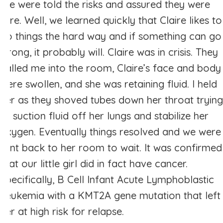
We were told the risks and assured they were
rare. Well, we learned quickly that Claire likes to
do things the hard way and if something can go
wrong, it probably will. Claire was in crisis. They
called me into the room, Claire’s face and body
were swollen, and she was retaining fluid. I held
her as they shoved tubes down her throat trying
to suction fluid off her lungs and stabilize her
oxygen. Eventually things resolved and we were
sent back to her room to wait. It was confirmed
that our little girl did in fact have cancer.
Specifically, B Cell Infant Acute Lymphoblastic
Leukemia with a KMT2A gene mutation that left
her at high risk for relapse.