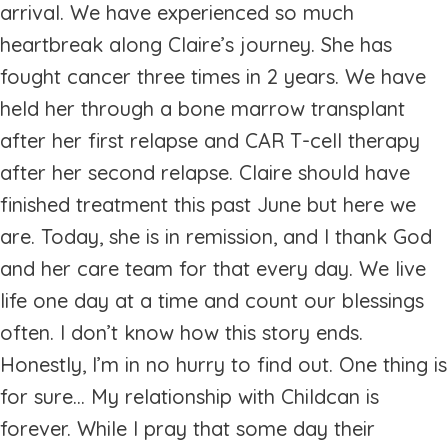
arrival. We have experienced so much
heartbreak along Claire’s journey. She has
fought cancer three times in 2 years. We have
held her through a bone marrow transplant
after her first relapse and CAR T-cell therapy
after her second relapse. Claire should have
finished treatment this past June but here we
are. Today, she is in remission, and I thank God
and her care team for that every day. We live
life one day at a time and count our blessings
often. I don’t know how this story ends.
Honestly, I’m in no hurry to find out. One thing is
for sure... My relationship with Childcan is
forever. While I pray that some day their