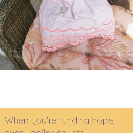
When you're funding hope,
every dollar counts.