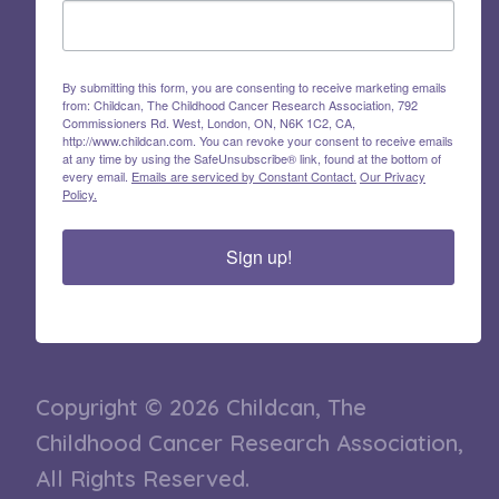
By submitting this form, you are consenting to receive marketing emails
from: Childcan, The Childhood Cancer Research Association, 792
Commissioners Rd. West, London, ON, N6K 1C2, CA,
http://www.childcan.com. You can revoke your consent to receive emails
at any time by using the SafeUnsubscribe® link, found at the bottom of
every email.
Emails are serviced by Constant Contact.
Our Privacy
Policy.
Sign up!
Copyright © 2026 Childcan, The
Childhood Cancer Research Association,
All Rights Reserved.