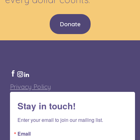
Donate
Privacy Policy
Stay in touch!
Enter your email to join our mailing list.
Email