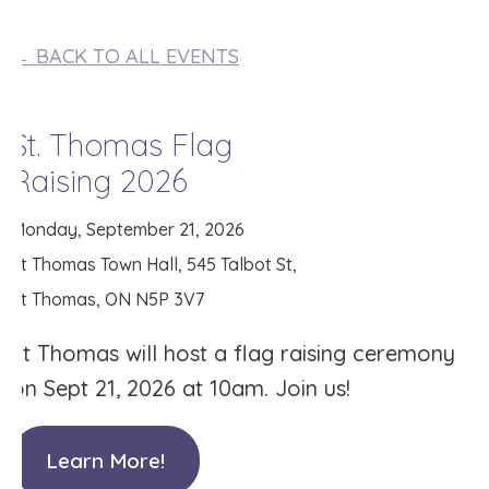
← BACK TO ALL EVENTS
St. Thomas Flag
Raising 2026
Monday, September 21, 2026
St Thomas Town Hall, 545 Talbot St,
St Thomas, ON N5P 3V7
St Thomas will host a flag raising ceremony
on Sept 21, 2026 at 10am. Join us!
Learn More!