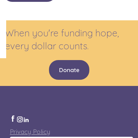
When you're funding hope,
every dollar counts.
Donate
Privacy Policy