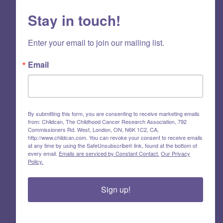
Stay in touch!
Enter your email to join our mailing list.
Email
By submitting this form, you are consenting to receive marketing emails
from: Childcan, The Childhood Cancer Research Association, 792
Commissioners Rd. West, London, ON, N6K 1C2, CA,
http://www.childcan.com. You can revoke your consent to receive emails
at any time by using the SafeUnsubscribe® link, found at the bottom of
every email.
Emails are serviced by Constant Contact.
Our Privacy
Policy.
Sign up!