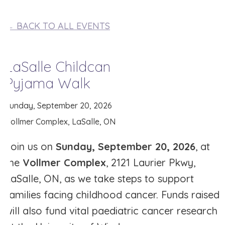
← BACK TO ALL EVENTS
LaSalle Childcan
Pyjama Walk
Sunday, September 20, 2026
Vollmer Complex, LaSalle, ON
Join us on
Sunday, September 20, 2026
, at
the
Vollmer Complex
, 2121 Laurier Pkwy,
LaSalle, ON, as we take steps to support
families facing childhood cancer. Funds raised
will also fund vital paediatric cancer research