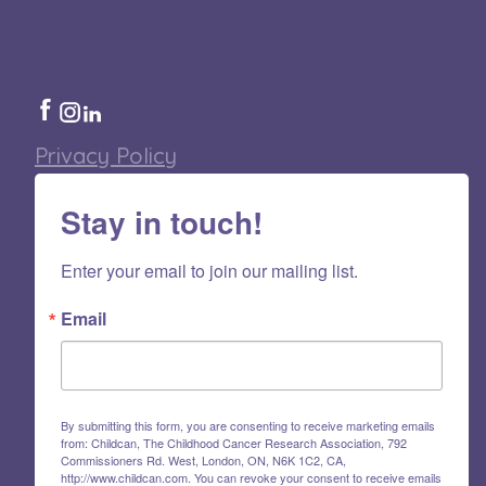
Privacy Policy
Stay in touch!
Enter your email to join our mailing list.
Email
By submitting this form, you are consenting to receive marketing emails
from: Childcan, The Childhood Cancer Research Association, 792
Commissioners Rd. West, London, ON, N6K 1C2, CA,
http://www.childcan.com. You can revoke your consent to receive emails