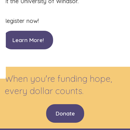
at the University of Windsor.
Register now!
Learn More!
When you're funding hope,
every dollar counts.
Donate