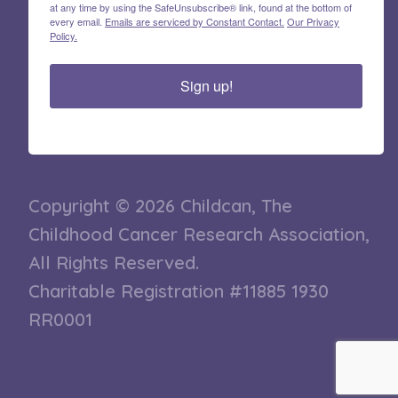
at any time by using the SafeUnsubscribe® link, found at the bottom of
every email.
Emails are serviced by Constant Contact.
Our Privacy
Policy.
Sign up!
Copyright © 2026 Childcan, The
Childhood Cancer Research Association,
All Rights Reserved.
Charitable Registration #11885 1930
RR0001