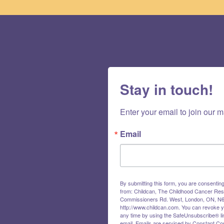
Stay in touch!
Enter your email to join our ma
Email
By submitting this form, you are consentin
from: Childcan, The Childhood Cancer Res
Commissioners Rd. West, London, ON, N6
http://www.childcan.com. You can revoke y
any time by using the SafeUnsubscribe® lin
email.
Emails are serviced by Constant Con