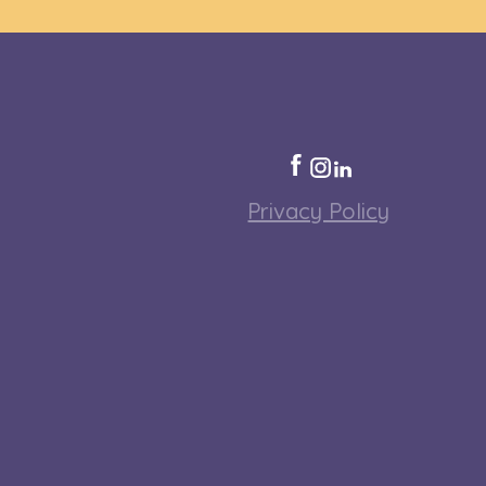
Privacy Policy