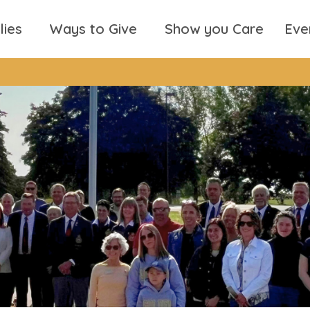
lies
Ways to Give
Show you Care
Eve