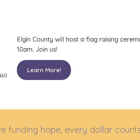
Elgin County will host a flag raising cere
10am. Join us!
Learn More!
 460
e funding hope, every dollar counts