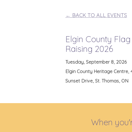
← BACK TO ALL EVENTS
Elgin County Flag
Raising 2026
Tuesday, September 8, 2026
Elgin County Heritage Centre,
Sunset Drive, St. Thomas, ON
When you'r