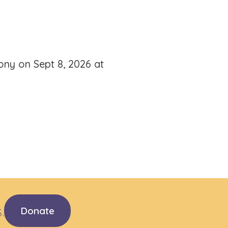
mony on Sept 8, 2026 at
.
Donate