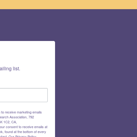
iling list.
g to receive marketing emails
earch Association, 792
K 1C2, CA,
our consent to receive emails at
k, found at the bottom of every
tact.
Our Privacy Policy.