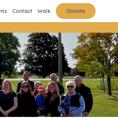
nts
Contact
Walk
Donate