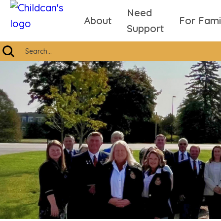
Need
About
For Fami
Support